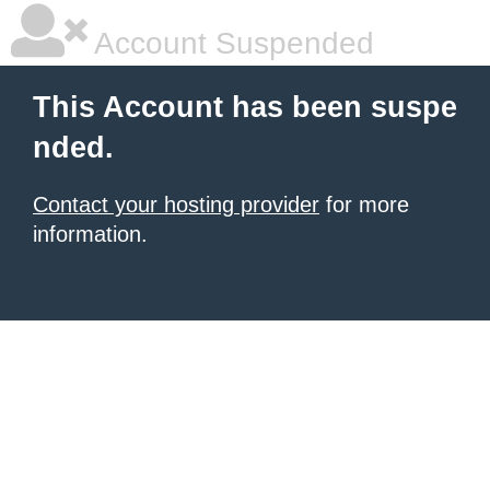
Account Suspended
This Account has been suspe
nded.
Contact your hosting provider
for more
information.