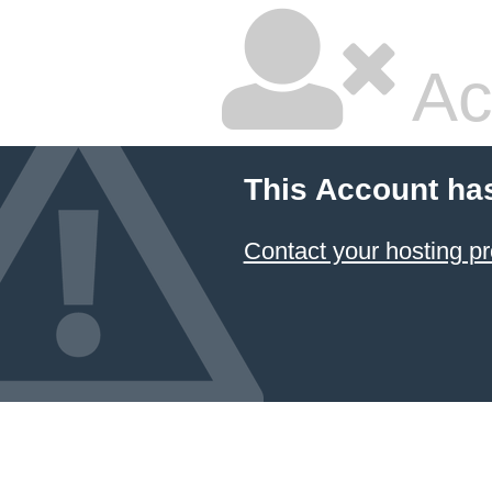
Ac
This Account ha
Contact your hosting pr