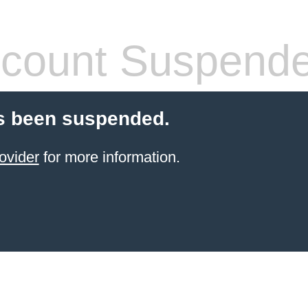
count Suspend
s been suspended.
ovider
for more information.