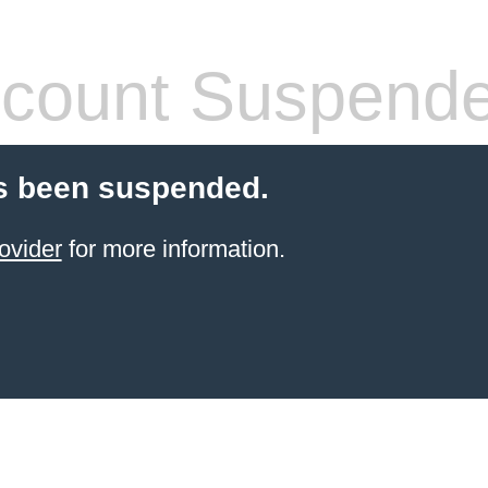
count Suspend
s been suspended.
ovider
for more information.