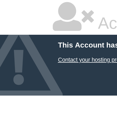
Ac
This Account ha
Contact your hosting pr