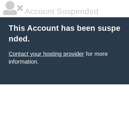
Account Suspended
This Account has been suspe
nded.
Contact your hosting provider
for more
information.