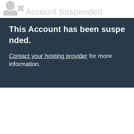
Account Suspended
This Account has been suspe
nded.
Contact your hosting provider
for more
information.