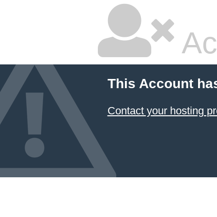
Ac
This Account ha
Contact your hosting pr