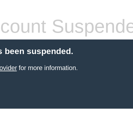
count Suspend
s been suspended.
ovider
for more information.