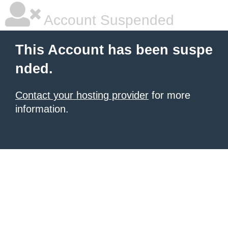
Account Suspended
This Account has been suspe
nded.
Contact your hosting provider
for more
information.